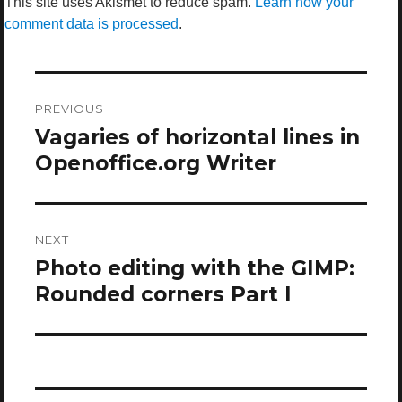
This site uses Akismet to reduce spam.
Learn how your
comment data is processed
.
Post
navigation
PREVIOUS
Vagaries of horizontal lines in
Previous
post:
Openoffice.org Writer
NEXT
Photo editing with the GIMP:
Next
post:
Rounded corners Part I