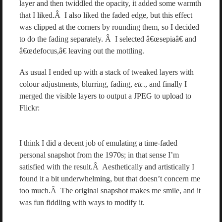
layer and then twiddled the opacity, it added some warmth
that I liked.Â I also liked the faded edge, but this effect
was clipped at the corners by rounding them, so I decided
to do the fading separately. Â I selected â€œsepiaâ€ and
â€œdefocus,â€ leaving out the mottling.
As usual I ended up with a stack of tweaked layers with
colour adjustments, blurring, fading,
etc
., and finally I
merged the visible layers to output a JPEG to upload to
Flickr:
I think I did a decent job of emulating a time-faded
personal snapshot from the 1970s; in that sense I’m
satisfied with the result.Â Aesthetically and artistically I
found it a bit underwhelming, but that doesn’t concern me
too much.Â The original snapshot makes me smile, and it
was fun fiddling with ways to modify it.