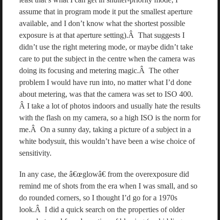
assume that in program mode it put the smallest aperture
available, and I don’t know what the shortest possible
exposure is at that aperture setting).Â That suggests I
didn’t use the right metering mode, or maybe didn’t take
care to put the subject in the centre when the camera was
doing its focusing and metering magic.Â The other
problem I would have run into, no matter what I’d done
about metering, was that the camera was set to ISO 400.
Â I take a lot of photos indoors and usually hate the results
with the flash on my camera, so a high ISO is the norm for
me.Â On a sunny day, taking a picture of a subject in a
white bodysuit, this wouldn’t have been a wise choice of
sensitivity.
In any case, the â€œglowâ€ from the overexposure did
remind me of shots from the era when I was small, and so
do rounded corners, so I thought I’d go for a 1970s
look.Â I did a quick search on the properties of older