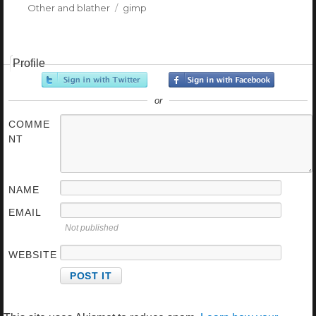
Categories
Other and blather
Tags
gimp
Profile
or
COMME
NT
NAME
EMAIL
Not published
WEBSITE