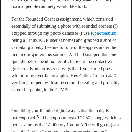
normal people routinely would like to do.
For the Rounded Corners assignment, which consisted
essentially of submitting a photo with rounded corners (!),
I zipped through my photo database (I use
Kphotoalbum
,
being a Linux/KDE user at home) and grabbed a shot of
G making a baby-beeline for one of the apples under the
tree in our garden this summer.Â I had snapped this one
quickly before heading her off, to avoid the contact with
gross snails and grosser earwigs that I’ve learned goes
with turning over fallen apples. Here’s the â€œnormalâ€
version, cropped, with some colour boosting and probably
some sharpening in the GIMP:
One thing you’ll notice right away is that the baby is
overexposed.Â The exposure was 1/1250 s long, which is
not as short as the 1/2000 my Canon A700 will go to (or at
least that’s what I can get in shutter-priority mode; I