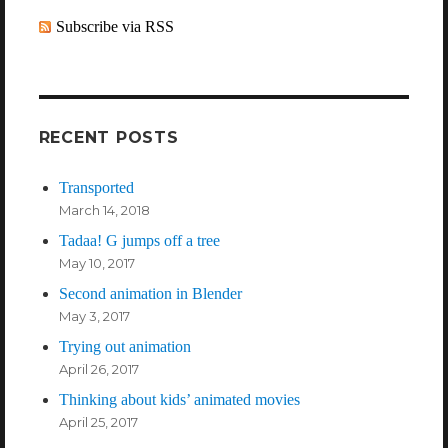
Subscribe via RSS
RECENT POSTS
Transported
March 14, 2018
Tadaa! G jumps off a tree
May 10, 2017
Second animation in Blender
May 3, 2017
Trying out animation
April 26, 2017
Thinking about kids’ animated movies
April 25, 2017