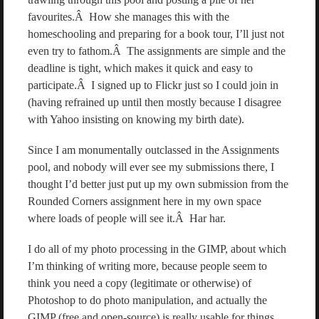
favourites.Â How she manages this with the
homeschooling and preparing for a book tour, I’ll just not
even try to fathom.Â The assignments are simple and the
deadline is tight, which makes it quick and easy to
participate.Â I signed up to Flickr just so I could join in
(having refrained up until then mostly because I disagree
with Yahoo insisting on knowing my birth date).
Since I am monumentally outclassed in the Assignments
pool, and nobody will ever see my submissions there, I
thought I’d better just put up my own submission from the
Rounded Corners assignment here in my own space
where loads of people will see it.Â Har har.
I do all of my photo processing in the GIMP, about which
I’m thinking of writing more, because people seem to
think you need a copy (legitimate or otherwise) of
Photoshop to do photo manipulation, and actually the
GIMP (free and open-source) is really usable for things