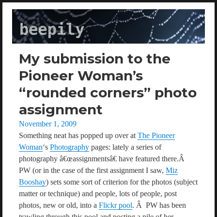
beepily
My submission to the
Pioneer Woman’s
“rounded corners” photo
assignment
Posted
November 1, 2009
on
Something neat has popped up over at
The Pioneer
Woman
‘s
Photography
pages: lately a series of
photography â€œassignmentsâ€ have featured there.Â
PW (or in the case of the first assignment I saw,
Miz
Booshay
) sets some sort of criterion for the photos (subject
matter or technique) and people, lots of people, post
photos, new or old, into a
Flickr pool
. Â PW has been
trawling through this pool and posting a pile of her