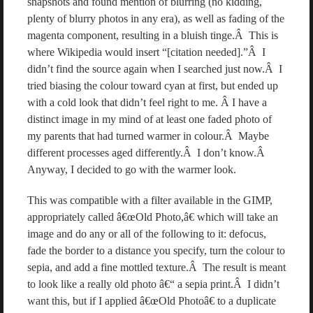
snapshots and found mention of blurring (no kidding,
plenty of blurry photos in any era), as well as fading of the
magenta component, resulting in a bluish tinge.Â This is
where Wikipedia would insert “[citation needed].”Â I
didn’t find the source again when I searched just now.Â I
tried biasing the colour toward cyan at first, but ended up
with a cold look that didn’t feel right to me. Â I have a
distinct image in my mind of at least one faded photo of
my parents that had turned warmer in colour.Â Maybe
different processes aged differently.Â I don’t know.Â
Anyway, I decided to go with the warmer look.
This was compatible with a filter available in the GIMP,
appropriately called â€œOld Photo,â€ which will take an
image and do any or all of the following to it: defocus,
fade the border to a distance you specify, turn the colour to
sepia, and add a fine mottled texture.Â The result is meant
to look like a really old photo â€“ a sepia print.Â I didn’t
want this, but if I applied â€œOld Photoâ€ to a duplicate