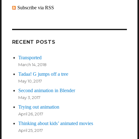
Subscribe via RSS
RECENT POSTS
Transported
March 14, 2018
Tadaa! G jumps off a tree
May 10, 2017
Second animation in Blender
May 3, 2017
Trying out animation
April 26, 2017
Thinking about kids’ animated movies
April 25, 2017