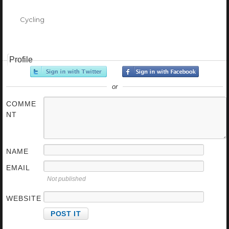
Categories
Cycling
Profile
or
COMME
NT
NAME
EMAIL
Not published
WEBSITE