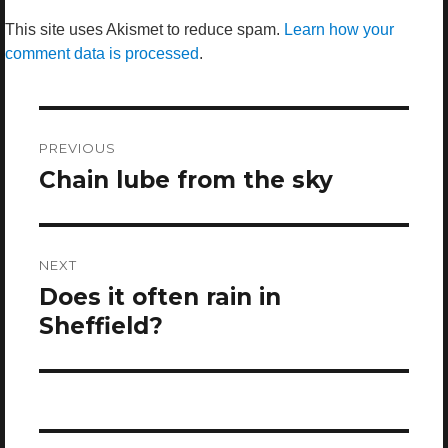
This site uses Akismet to reduce spam.
Learn how your
comment data is processed
.
Post
navigation
PREVIOUS
Chain lube from the sky
Previous
post:
NEXT
Does it often rain in
Next
post:
Sheffield?