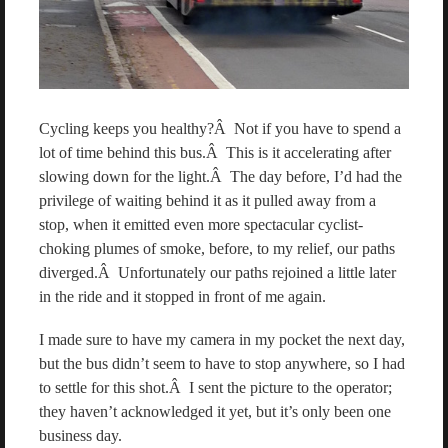
Cycling keeps you healthy?Â Not if you have to spend a
lot of time behind this bus.Â This is it accelerating after
slowing down for the light.Â The day before, I’d had the
privilege of waiting behind it as it pulled away from a
stop, when it emitted even more spectacular cyclist-
choking plumes of smoke, before, to my relief, our paths
diverged.Â Unfortunately our paths rejoined a little later
in the ride and it stopped in front of me again.
I made sure to have my camera in my pocket the next day,
but the bus didn’t seem to have to stop anywhere, so I had
to settle for this shot.Â I sent the picture to the operator;
they haven’t acknowledged it yet, but it’s only been one
business day.