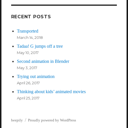
RECENT POSTS
Transported
March 14, 2018
Tadaa! G jumps off a tree
May 10, 2017
Second animation in Blender
May 3, 2017
Trying out animation
April 26, 2017
Thinking about kids’ animated movies
April 25, 2017
beepily
Proudly powered by WordPress