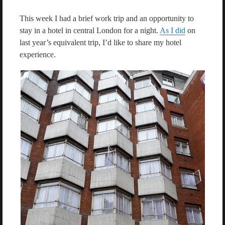
This week I had a brief work trip and an opportunity to
stay in a hotel in central London for a night.
As I did
on
last year’s equivalent trip, I’d like to share my hotel
experience.