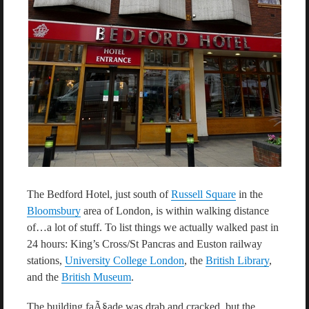
The Bedford Hotel, just south of
Russell Square
in the
Bloomsbury
area of London, is within walking distance
of…a lot of stuff. To list things we actually walked past in
24 hours: King’s Cross/St Pancras and Euston railway
stations,
University College London
, the
British Library
,
and the
British Museum
.
The building faÃ§ade was drab and cracked, but the