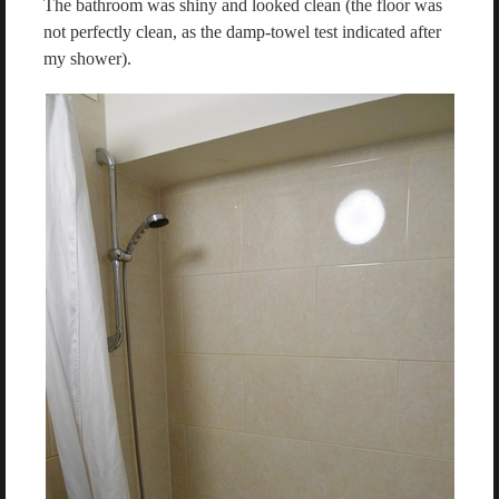
The bathroom was shiny and looked clean (the floor was
not perfectly clean, as the damp-towel test indicated after
my shower).