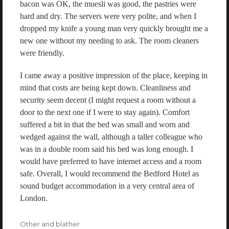
bacon was OK, the muesli was good, the pastries were
hard and dry. The servers were very polite, and when I
dropped my knife a young man very quickly brought me a
new one without my needing to ask. The room cleaners
were friendly.
I came away a positive impression of the place, keeping in
mind that costs are being kept down. Cleanliness and
security seem decent (I might request a room without a
door to the next one if I were to stay again). Comfort
suffered a bit in that the bed was small and worn and
wedged against the wall, although a taller colleague who
was in a double room said his bed was long enough. I
would have preferred to have internet access and a room
safe. Overall, I would recommend the Bedford Hotel as
sound budget accommodation in a very central area of
London.
Categories
Other and blather