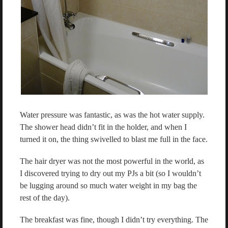
Water pressure was fantastic, as was the hot water supply.
The shower head didn’t fit in the holder, and when I
turned it on, the thing swivelled to blast me full in the face.
The hair dryer was not the most powerful in the world, as
I discovered trying to dry out my PJs a bit (so I wouldn’t
be lugging around so much water weight in my bag the
rest of the day).
The breakfast was fine, though I didn’t try everything. The