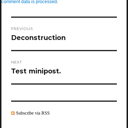
comment data is processed
.
Post
navigation
PREVIOUS
Deconstruction
Previous
post:
NEXT
Test minipost.
Next
post:
Subscribe via RSS