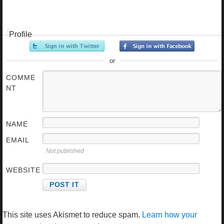
Profile
or
COMME
NT
NAME
EMAIL
Not published
WEBSITE
This site uses Akismet to reduce spam.
Learn how your