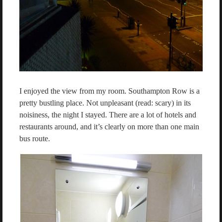
I enjoyed the view from my room. Southampton Row is a
pretty bustling place. Not unpleasant (read: scary) in its
noisiness, the night I stayed. There are a lot of hotels and
restaurants around, and it’s clearly on more than one main
bus route.