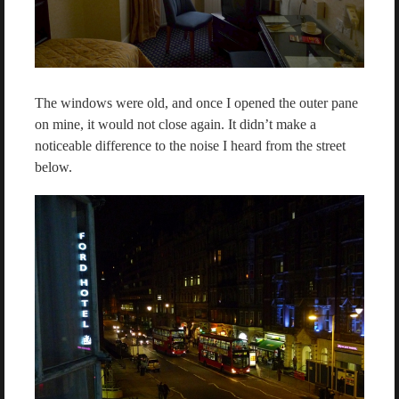
The windows were old, and once I opened the outer pane
on mine, it would not close again. It didn’t make a
noticeable difference to the noise I heard from the street
below.