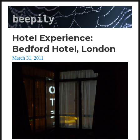
beepily
Hotel Experience:
Bedford Hotel, London
Posted
March 31, 2011
on