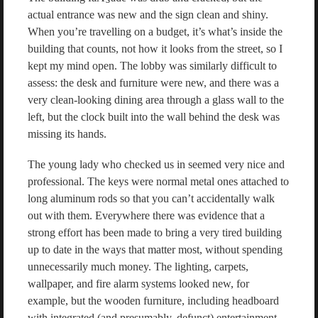
actual entrance was new and the sign clean and shiny.
When you’re travelling on a budget, it’s what’s inside the
building that counts, not how it looks from the street, so I
kept my mind open. The lobby was similarly difficult to
assess: the desk and furniture were new, and there was a
very clean-looking dining area through a glass wall to the
left, but the clock built into the wall behind the desk was
missing its hands.
The young lady who checked us in seemed very nice and
professional. The keys were normal metal ones attached to
long aluminum rods so that you can’t accidentally walk
out with them. Everywhere there was evidence that a
strong effort has been made to bring a very tired building
up to date in the ways that matter most, without spending
unnecessarily much money. The lighting, carpets,
wallpaper, and fire alarm systems looked new, for
example, but the wooden furniture, including headboard
with integrated (and presumably, defunct) entertainment