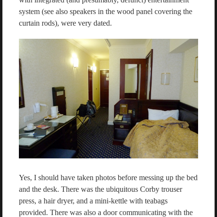
system (see also speakers in the wood panel covering the
curtain rods), were very dated.
Yes, I should have taken photos before messing up the bed
and the desk. There was the ubiquitous Corby trouser
press, a hair dryer, and a mini-kettle with teabags
provided. There was also a door communicating with the