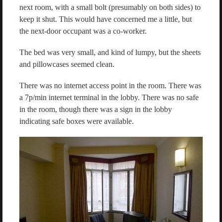
next room, with a small bolt (presumably on both sides) to
keep it shut. This would have concerned me a little, but
the next-door occupant was a co-worker.
The bed was very small, and kind of lumpy, but the sheets
and pillowcases seemed clean.
There was no internet access point in the room. There was
a 7p/min internet terminal in the lobby. There was no safe
in the room, though there was a sign in the lobby
indicating safe boxes were available.