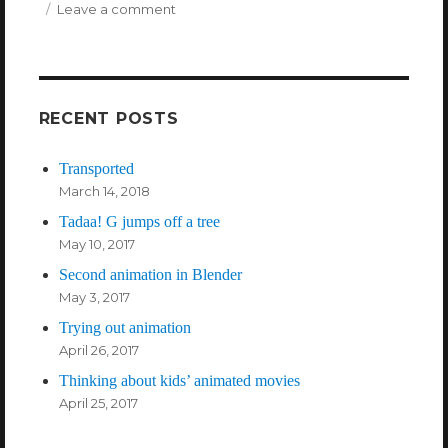
Leave a comment
on
These
are
the
people
in
RECENT POSTS
my
internet*:
Transported
Enrico
March 14, 2018
Casarosa
Tadaa! G jumps off a tree
May 10, 2017
Second animation in Blender
May 3, 2017
Trying out animation
April 26, 2017
Thinking about kids’ animated movies
April 25, 2017