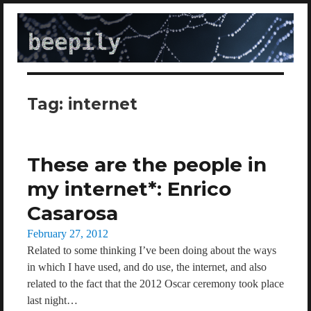
beepily
Tag:
internet
These are the people in
my internet*: Enrico
Casarosa
Posted
February 27, 2012
on
Related to some thinking I’ve been doing about the ways
in which I have used, and do use, the internet, and also
related to the fact that the 2012 Oscar ceremony took place
last night…