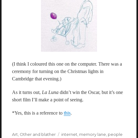
(I think I coloured this one on the computer. There was a
ceremony for turning on the Christmas lights in
Cambridge that evening.)
As it turns out,
La Luna
didn’t win the Oscar, but it’s one
short film I’ll make a point of seeing.
*Yes, this is a reference to
this
.
Categories
Art
,
Other and blather
Tags
internet
,
memory lane
,
people