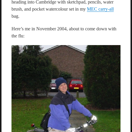
heading into Cambridge with sketchpad, pencils, water
brush, and pocket watercolour set in my
MEC carry-all
bag.
Here’s me in November 2004, about to come down with
the flu: