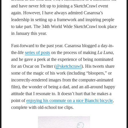
and have never felt up to joining a SketchCrawl event
again. However, I have always admired Casarosa’s
leadership in setting up a framework and inspiring people
to take part. The 34th World Wide SketchCrawl took place
in January this year.
Fast-forward to the past year. Casarosa blogged a day-in-
the-life
series of posts
on the process of making
La Luna
,
and he gave a peek at the experience of being nominated
for an Oscar on Twitter (
@sketchcrawl
). His tweets share
some of the magic of his work (including “bloopers,” or
incorrectly-rendered images from the computer-animated
film), the wonder of being a dad, and an all-around happy
attitude that I resonate to. It doesn’t hurt that he makes a
point of
enjoying his commute on a nice Bianchi bicycle
,
complete with old-school toe clips.