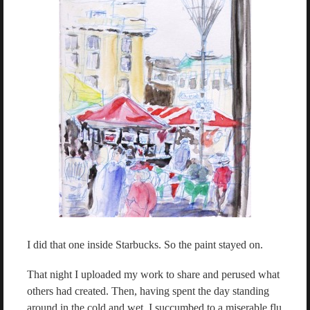
I did that one inside Starbucks. So the paint stayed on.
That night I uploaded my work to share and perused what
others had created. Then, having spent the day standing
around in the cold and wet, I succumbed to a miserable flu