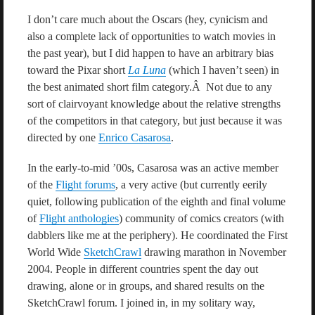
I don’t care much about the Oscars (hey, cynicism and
also a complete lack of opportunities to watch movies in
the past year), but I did happen to have an arbitrary bias
toward the Pixar short
La Luna
(which I haven’t seen) in
the best animated short film category.Â Not due to any
sort of clairvoyant knowledge about the relative strengths
of the competitors in that category, but just because it was
directed by one
Enrico Casarosa
.
In the early-to-mid ’00s, Casarosa was an active member
of the
Flight forums
, a very active (but currently eerily
quiet, following publication of the eighth and final volume
of
Flight anthologies
) community of comics creators (with
dabblers like me at the periphery). He coordinated the First
World Wide
SketchCrawl
drawing marathon in November
2004. People in different countries spent the day out
drawing, alone or in groups, and shared results on the
SketchCrawl forum. I joined in, in my solitary way,