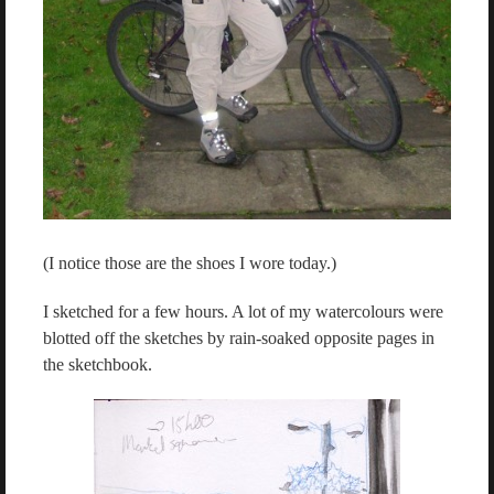
(I notice those are the shoes I wore today.)
I sketched for a few hours. A lot of my watercolours were
blotted off the sketches by rain-soaked opposite pages in
the sketchbook.