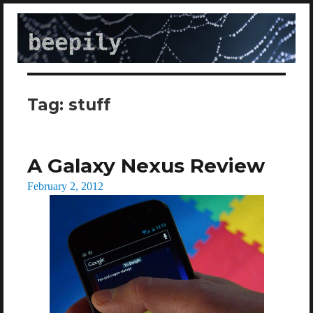
beepily
Tag:
stuff
A Galaxy Nexus Review
Posted
February 2, 2012
on