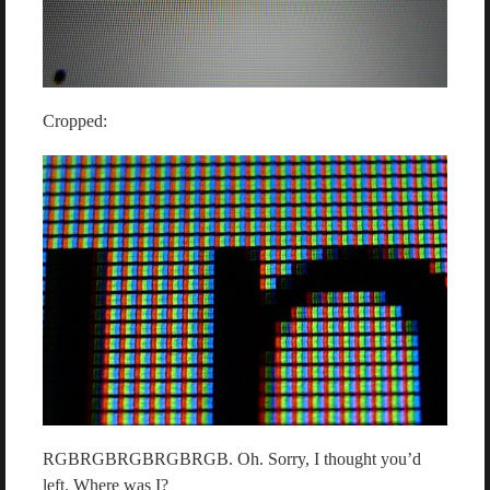
Cropped:
RGBRGBRGBRGBRGB. Oh. Sorry, I thought you’d
left. Where was I?