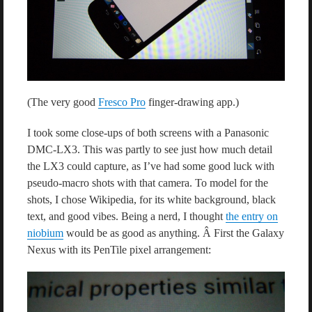
(The very good
Fresco Pro
finger-drawing app.)
I took some close-ups of both screens with a Panasonic
DMC-LX3. This was partly to see just how much detail
the LX3 could capture, as I’ve had some good luck with
pseudo-macro shots with that camera. To model for the
shots, I chose Wikipedia, for its white background, black
text, and good vibes. Being a nerd, I thought
the entry on
niobium
would be as good as anything. Â First the Galaxy
Nexus with its PenTile pixel arrangement: