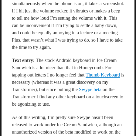
simultaneously when the phone is on, it takes a screenshot.
If I hit just the volume rocker, it vibrates or makes a beep
to tell me how loud I’m setting the volume with it. This
can be inconvenient if I’m trying to settle a baby down,
and could be equally annoying in a lecture or a meeting.
Plus, that wasn’t what I was trying to do, so I have to take
the time to try again.
Text entry:
The stock Android keyboard in Ice Cream
Sandwich is a lot nicer than that in Honeycomb. For
tapping out letters I no longer feel that
Thumb Keyboard
is
necessary (whereas it was a great discovery on my
Transformer), but since putting the
Swype beta
on the
Transformer I find any other keyboard on a touchscreen to
be agonizing to use.
As of this writing, I’m pretty sure Swype hasn’t been
released to work under Ice Cream Sandwich, although an
unauthorized version of the beta modified to work on the