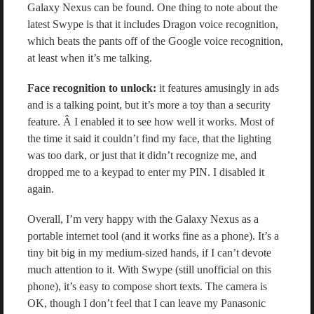
Galaxy Nexus can be found. One thing to note about the
latest Swype is that it includes Dragon voice recognition,
which beats the pants off of the Google voice recognition,
at least when it’s me talking.
Face recognition to unlock:
it features amusingly in ads
and is a talking point, but it’s more a toy than a security
feature. Â I enabled it to see how well it works. Most of
the time it said it couldn’t find my face, that the lighting
was too dark, or just that it didn’t recognize me, and
dropped me to a keypad to enter my PIN. I disabled it
again.
Overall, I’m very happy with the Galaxy Nexus as a
portable internet tool (and it works fine as a phone). It’s a
tiny bit big in my medium-sized hands, if I can’t devote
much attention to it. With Swype (still unofficial on this
phone), it’s easy to compose short texts. The camera is
OK, though I don’t feel that I can leave my Panasonic