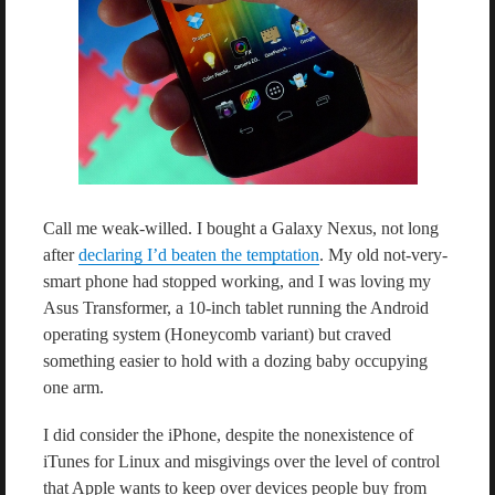
Call me weak-willed. I bought a Galaxy Nexus, not long
after
declaring I’d beaten the temptation
. My old not-very-
smart phone had stopped working, and I was loving my
Asus Transformer, a 10-inch tablet running the Android
operating system (Honeycomb variant) but craved
something easier to hold with a dozing baby occupying
one arm.
I did consider the iPhone, despite the nonexistence of
iTunes for Linux and misgivings over the level of control
that Apple wants to keep over devices people buy from