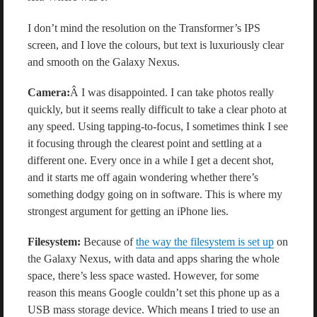
I don’t mind the resolution on the Transformer’s IPS
screen, and I love the colours, but text is luxuriously clear
and smooth on the Galaxy Nexus.
Camera:
Â I was disappointed. I can take photos really
quickly, but it seems really difficult to take a clear photo at
any speed. Using tapping-to-focus, I sometimes think I see
it focusing through the clearest point and settling at a
different one. Every once in a while I get a decent shot,
and it starts me off again wondering whether there’s
something dodgy going on in software. This is where my
strongest argument for getting an iPhone lies.
Filesystem:
Because of
the way the filesystem is set up
on
the Galaxy Nexus, with data and apps sharing the whole
space, there’s less space wasted. However, for some
reason this means Google couldn’t set this phone up as a
USB mass storage device. Which means I tried to use an