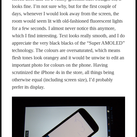
looks fine. I’m not sure why, but for the first couple of
days, whenever I would look away from the screen, the
room would seem lit with old-fashioned fluorescent lights
for a few seconds. I almost never notice this anymore,
which I find interesting. Text looks really smooth, and I do
appreciate the very black blacks of the “Super AMOLED”
technology. The colours are oversaturated, which means
flesh tones look orangey and it would be unwise to edit an
important photo for colours on the phone. Having
scrutinized the iPhone 4s in the store, all things being
otherwise equal (including screen size), I’d probably
prefer its display.