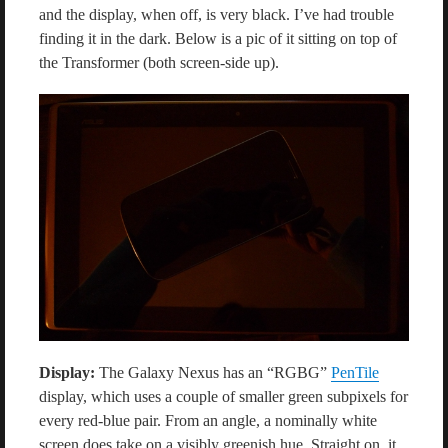
and the display, when off, is very black. I’ve had trouble
finding it in the dark. Below is a pic of it sitting on top of
the Transformer (both screen-side up).
Display:
The Galaxy Nexus has an “RGBG”
PenTile
display, which uses a couple of smaller green subpixels for
every red-blue pair. From an angle, a nominally white
screen does take on a visibly greenish hue. Straight on, it