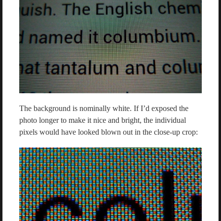
The background is nominally white. If I’d exposed the
photo longer to make it nice and bright, the individual
pixels would have looked blown out in the close-up crop: