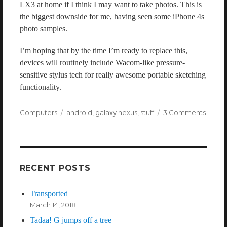
LX3 at home if I think I may want to take photos. This is
the biggest downside for me, having seen some iPhone 4s
photo samples.
I’m hoping that by the time I’m ready to replace this,
devices will routinely include Wacom-like pressure-
sensitive stylus tech for really awesome portable sketching
functionality.
Categories
Computers
Tags
android
,
galaxy nexus
,
stuff
3 Comments
on
A
Galax
Nexus
Revie
RECENT POSTS
Transported
March 14, 2018
Tadaa! G jumps off a tree