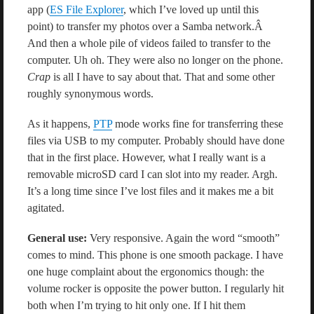
app (
ES File Explorer
, which I’ve loved up until this
point) to transfer my photos over a Samba network.Â
And then a whole pile of videos failed to transfer to the
computer. Uh oh. They were also no longer on the phone.
Crap
is all I have to say about that. That and some other
roughly synonymous words.
As it happens,
PTP
mode works fine for transferring these
files via USB to my computer. Probably should have done
that in the first place. However, what I really want is a
removable microSD card I can slot into my reader. Argh.
It’s a long time since I’ve lost files and it makes me a bit
agitated.
General use:
Very responsive. Again the word “smooth”
comes to mind. This phone is one smooth package. I have
one huge complaint about the ergonomics though: the
volume rocker is opposite the power button. I regularly hit
both when I’m trying to hit only one. If I hit them