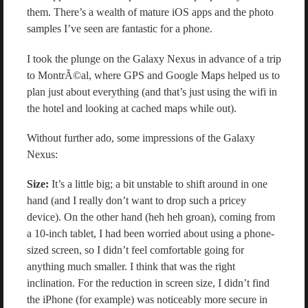
them. There’s a wealth of mature iOS apps and the photo
samples I’ve seen are fantastic for a phone.
I took the plunge on the Galaxy Nexus in advance of a trip
to MontrÃ©al, where GPS and Google Maps helped us to
plan just about everything (and that’s just using the wifi in
the hotel and looking at cached maps while out).
Without further ado, some impressions of the Galaxy
Nexus:
Size:
It’s a little big; a bit unstable to shift around in one
hand (and I really don’t want to drop such a pricey
device). On the other hand (heh heh groan), coming from
a 10-inch tablet, I had been worried about using a phone-
sized screen, so I didn’t feel comfortable going for
anything much smaller. I think that was the right
inclination. For the reduction in screen size, I didn’t find
the iPhone (for example) was noticeably more secure in