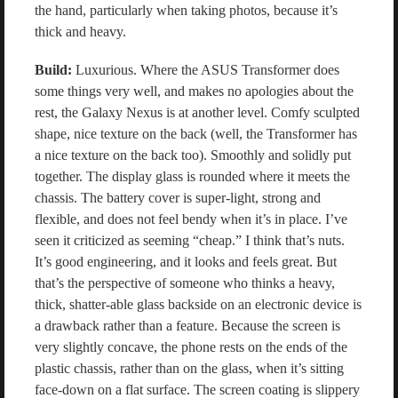
the hand, particularly when taking photos, because it’s
thick and heavy.
Build:
Luxurious. Where the ASUS Transformer does
some things very well, and makes no apologies about the
rest, the Galaxy Nexus is at another level. Comfy sculpted
shape, nice texture on the back (well, the Transformer has
a nice texture on the back too). Smoothly and solidly put
together. The display glass is rounded where it meets the
chassis. The battery cover is super-light, strong and
flexible, and does not feel bendy when it’s in place. I’ve
seen it criticized as seeming “cheap.” I think that’s nuts.
It’s good engineering, and it looks and feels great. But
that’s the perspective of someone who thinks a heavy,
thick, shatter-able glass backside on an electronic device is
a drawback rather than a feature. Because the screen is
very slightly concave, the phone rests on the ends of the
plastic chassis, rather than on the glass, when it’s sitting
face-down on a flat surface. The screen coating is slippery