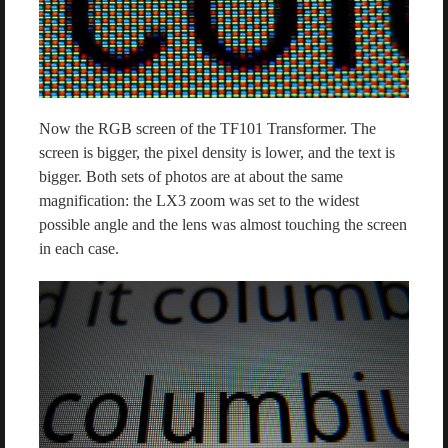
Now the RGB screen of the TF101 Transformer. The
screen is bigger, the pixel density is lower, and the text is
bigger. Both sets of photos are at about the same
magnification: the LX3 zoom was set to the widest
possible angle and the lens was almost touching the screen
in each case.