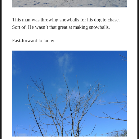
This man was throwing snowballs for his dog to chase.
Sort of. He wasn’t that great at making snowballs.
Fast-forward to today: