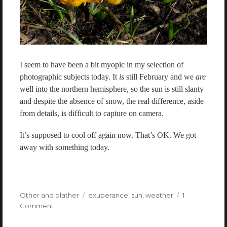
I seem to have been a bit myopic in my selection of
photographic subjects today. It
is
still February and we
are
well into the northern hemisphere, so the sun is still slanty
and despite the absence of snow, the real difference, aside
from details, is difficult to capture on camera.
It’s supposed to cool off again now. That’s OK. We got
away with something today.
Categories
Other and blather
Tags
exuberance
,
sun
,
weather
1
Comment
on
Freak
summer