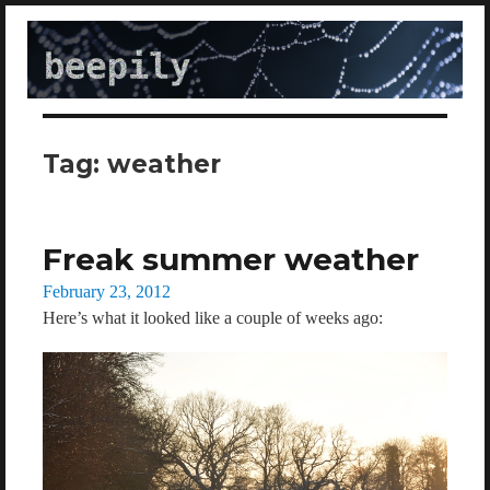
beepily
Tag:
weather
Freak summer weather
Posted
February 23, 2012
on
Here’s what it looked like a couple of weeks ago: