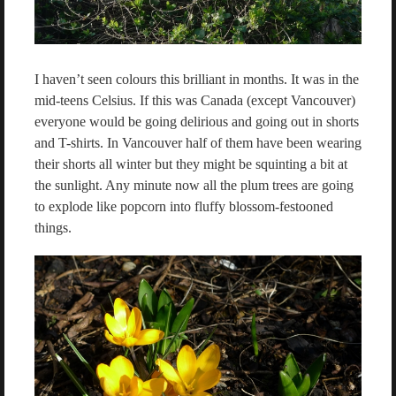
I haven’t seen colours this brilliant in months. It was in the
mid-teens Celsius. If this was Canada (except Vancouver)
everyone would be going delirious and going out in shorts
and T-shirts. In Vancouver half of them have been wearing
their shorts all winter but they might be squinting a bit at
the sunlight. Any minute now all the plum trees are going
to explode like popcorn into fluffy blossom-festooned
things.