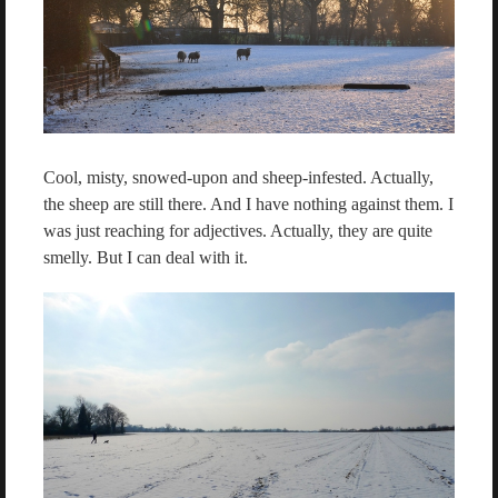
Cool, misty, snowed-upon and sheep-infested. Actually,
the sheep are still there. And I have nothing against them. I
was just reaching for adjectives. Actually, they are quite
smelly. But I can deal with it.