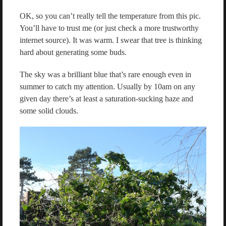
OK, so you can’t really tell the temperature from this pic.
You’ll have to trust me (or just check a more trustworthy
internet source). It was warm. I swear that tree is thinking
hard about generating some buds.
The sky was a brilliant blue that’s rare enough even in
summer to catch my attention. Usually by 10am on any
given day there’s at least a saturation-sucking haze and
some solid clouds.