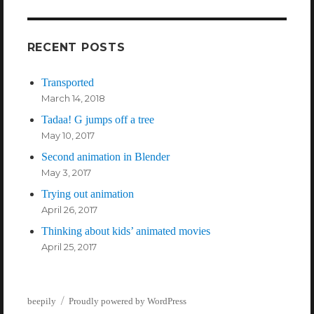
weather
RECENT POSTS
Transported
March 14, 2018
Tadaa! G jumps off a tree
May 10, 2017
Second animation in Blender
May 3, 2017
Trying out animation
April 26, 2017
Thinking about kids’ animated movies
April 25, 2017
beepily
Proudly powered by WordPress