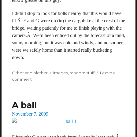
elbow grease on this guy.
I didn’t stop to look for bolts nearby that this would have
fit.Â F and G were on (in) the cargobike at the crest of the
bridge, waiting patiently for me to finish playing with the
camera.Â We’d been enticed out by the forecast of a mild,
sunny morning, but it was cold and windy, and no sooner
were we safely home than it started really bucketing
down.
Categories
Other and blather
Tags
images
,
random stuff
Leave a
comment
on
A
wrench
on
A ball
a
bridge
Posted
November 7, 2009
on