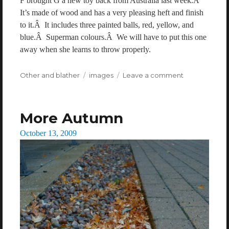
F brought G a new toy back from Australia last week.Â
It’s made of wood and has a very pleasing heft and finish
to it.Â It includes three painted balls, red, yellow, and
blue.Â Superman colours.Â We will have to put this one
away when she learns to throw properly.
Categories
Other and blather
Tags
images
Leave a comment
on
A
ball
More Autumn
Posted
October 13, 2009
on