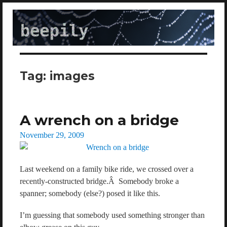
beepily
Tag:
images
A wrench on a bridge
Posted
November 29, 2009
on
Last weekend on a family bike ride, we crossed over a
recently-constructed bridge.Â Somebody broke a
spanner; somebody (else?) posed it like this.
I’m guessing that somebody used something stronger than