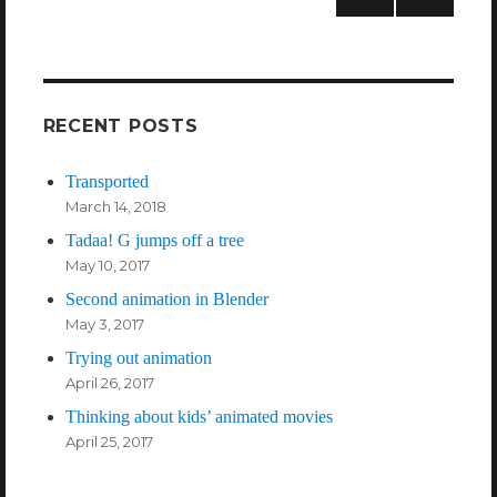
NEXT
PAG
E
RECENT POSTS
Transported
March 14, 2018
Tadaa! G jumps off a tree
May 10, 2017
Second animation in Blender
May 3, 2017
Trying out animation
April 26, 2017
Thinking about kids’ animated movies
April 25, 2017