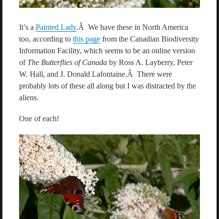
It’s a
Painted Lady
.Â We have these in North America
too, according to
this page
from the Canadian Biodiversity
Information Facility, which seems to be an online version
of
The Butterflies of Canada
by Ross A. Layberry, Peter
W. Hall, and J. Donald Lafontaine.Â There were
probably lots of these all along but I was distracted by the
aliens.
One of each!