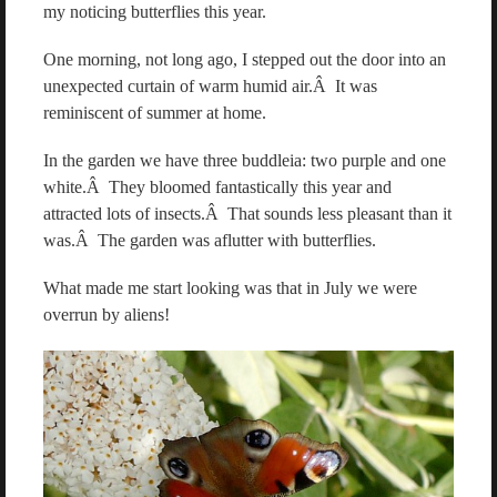
my noticing butterflies this year.
One morning, not long ago, I stepped out the door into an
unexpected curtain of warm humid air.Â It was
reminiscent of summer at home.
In the garden we have three buddleia: two purple and one
white.Â They bloomed fantastically this year and
attracted lots of insects.Â That sounds less pleasant than it
was.Â The garden was aflutter with butterflies.
What made me start looking was that in July we were
overrun by aliens!