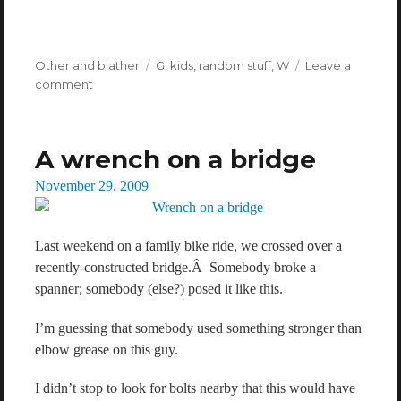
Categories
Other and blather
Tags
G
,
kids
,
random stuff
,
W
Leave a
comment
on
Colourful
language.
A wrench on a bridge
Posted
November 29, 2009
on
Last weekend on a family bike ride, we crossed over a
recently-constructed bridge.Â Somebody broke a
spanner; somebody (else?) posed it like this.
I’m guessing that somebody used something stronger than
elbow grease on this guy.
I didn’t stop to look for bolts nearby that this would have