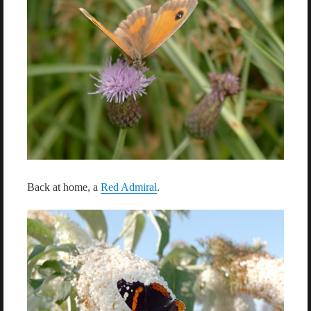
Back at home, a
Red Admiral
.