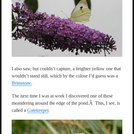
I also saw, but couldn’t capture, a brighter yellow one that
wouldn’t stand still, which by the colour I’d guess was a
Brimstone
.
The next time I was at work I discovered one of these
meandering around the edge of the pond.Â This, I see, is
called a
Gatekeeper
.