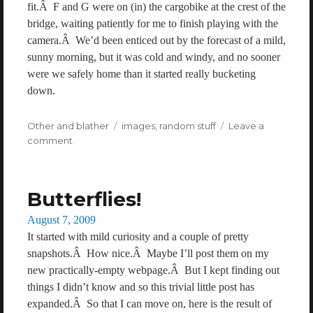
fit.Â F and G were on (in) the cargobike at the crest of the
bridge, waiting patiently for me to finish playing with the
camera.Â We’d been enticed out by the forecast of a mild,
sunny morning, but it was cold and windy, and no sooner
were we safely home than it started really bucketing
down.
Categories
Other and blather
Tags
images
,
random stuff
Leave a
comment
on
A
wrench
on
Butterflies!
a
bridge
Posted
August 7, 2009
on
It started with mild curiosity and a couple of pretty
snapshots.Â How nice.Â Maybe I’ll post them on my
new practically-empty webpage.Â But I kept finding out
things I didn’t know and so this trivial little post has
expanded.Â So that I can move on, here is the result of