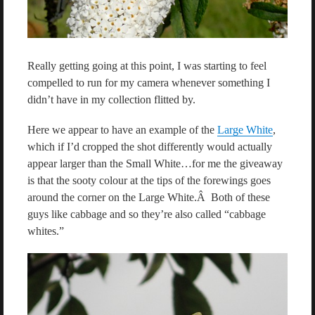
Really getting going at this point, I was starting to feel
compelled to run for my camera whenever something I
didn’t have in my collection flitted by.
Here we appear to have an example of the
Large White
,
which if I’d cropped the shot differently would actually
appear larger than the Small White…for me the giveaway
is that the sooty colour at the tips of the forewings goes
around the corner on the Large White.Â Both of these
guys like cabbage and so they’re also called “cabbage
whites.”