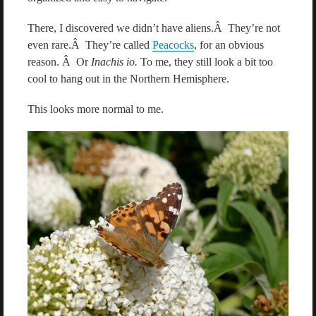
There, I discovered we didn’t have aliens.Â They’re not
even rare.Â They’re called
Peacocks
, for an obvious
reason. Â Or
Inachis io.
To me, they still look a bit too
cool to hang out in the Northern Hemisphere.
This looks more normal to me.