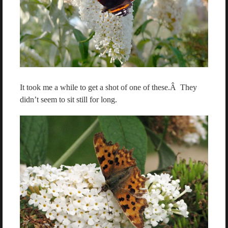
It took me a while to get a shot of one of these.Â They
didn’t seem to sit still for long.