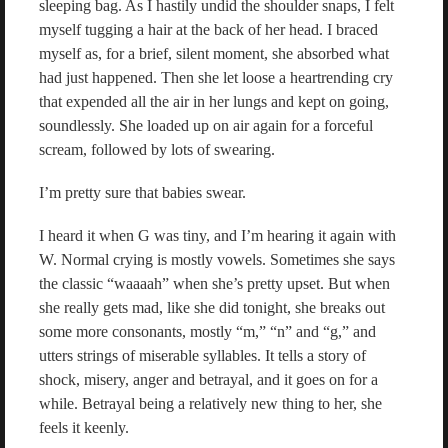
sleeping bag. As I hastily undid the shoulder snaps, I felt
myself tugging a hair at the back of her head. I braced
myself as, for a brief, silent moment, she absorbed what
had just happened. Then she let loose a heartrending cry
that expended all the air in her lungs and kept on going,
soundlessly. She loaded up on air again for a forceful
scream, followed by lots of swearing.
I’m pretty sure that babies swear.
I heard it when G was tiny, and I’m hearing it again with
W. Normal crying is mostly vowels. Sometimes she says
the classic “waaaah” when she’s pretty upset. But when
she really gets mad, like she did tonight, she breaks out
some more consonants, mostly “m,” “n” and “g,” and
utters strings of miserable syllables. It tells a story of
shock, misery, anger and betrayal, and it goes on for a
while. Betrayal being a relatively new thing to her, she
feels it keenly.