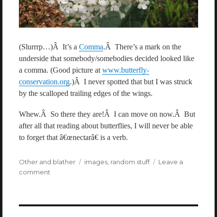
(Slurrrp…)Â It’s a
Comma
.Â There’s a mark on the
underside that somebody/somebodies decided looked like
a comma. (Good picture at
www.butterfly-
conservation.org
.)Â I never spotted that but I was struck
by the scalloped trailing edges of the wings.
Whew.Â So there they are!Â I can move on now.Â But
after all that reading about butterflies, I will never be able
to forget that â€œnectarâ€ is a verb.
Categories
Other and blather
Tags
images
,
random stuff
Leave a
comment
on
Butterflies!