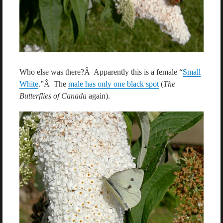
Who else was there?Â Apparently this is a female “
Small
White
.”Â The
male has only one black spot
(
The
Butterflies of Canada
again).