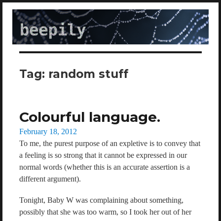
beepily
Tag:
random stuff
Colourful language.
Posted
February 18, 2012
on
To me, the purest purpose of an expletive is to convey that
a feeling is so strong that it cannot be expressed in our
normal words (whether this is an accurate assertion is a
different argument).
Tonight, Baby W was complaining about something,
possibly that she was too warm, so I took her out of her