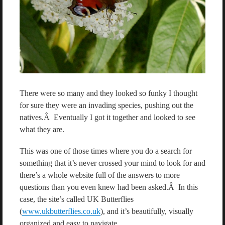
There were so many and they looked so funky I thought
for sure they were an invading species, pushing out the
natives.Â Eventually I got it together and looked to see
what they are.
This was one of those times where you do a search for
something that it’s never crossed your mind to look for and
there’s a whole website full of the answers to more
questions than you even knew had been asked.Â In this
case, the site’s called UK Butterflies
(
www.ukbutterflies.co.uk
), and it’s beautifully, visually
organized and easy to navigate.